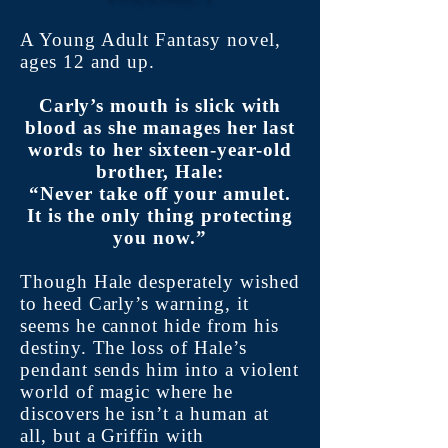
A Young Adult Fantasy novel,
ages 12 and up.
Carly’s mouth is slick with
blood as she manages her last
words to her sixteen-year-old
brother, Hale:
“Never take off your amulet.
It is the only thing protecting
you now.”
Though Hale desperately wished
to heed Carly’s warning, it
seems he cannot hide from his
destiny. The loss of Hale’s
pendant sends him into a violent
world of magic where he
discovers he isn’t a human at
all, but a Griffin with