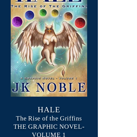
HALE
The Rise of the Griffins
THE GRAPHIC NOVEL-
VOLUME 1