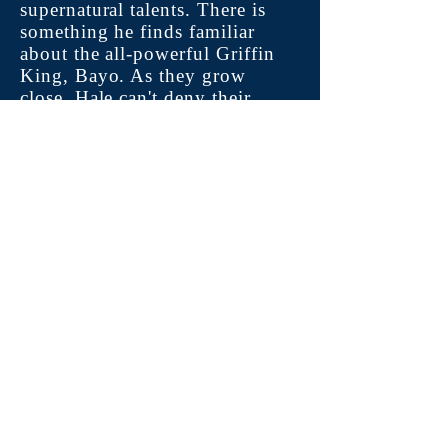
supernatural talents. There is
something he finds familiar
about the all-powerful Griffin
King, Bayo. As they grow
close, Hale can't deny their
connection. On his journey to
self-discovery, he must learn
why he and the rest of the
young Griffins were brought to
the Griffin Clan, the truth
behind his family’s tragic
deaths, and how he and Bayo
are connected.
Dive into Hale: The Realm of
the Griffins, a world that is
filled with magic, adventure,
romance, magnificent
shapeshifters, manipulative
telepaths, a soul-stealing witch,