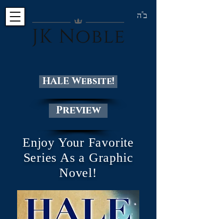
ב"ה
HALE Website!
Preview
Enjoy Your Favorite
Series As a Graphic
Novel!