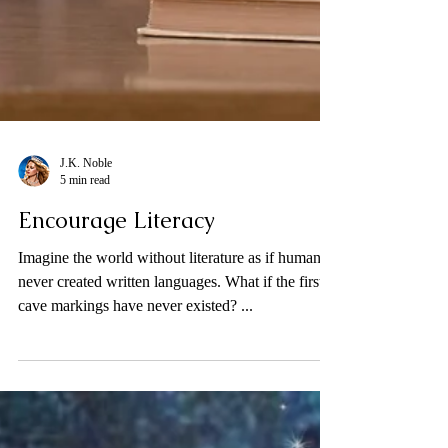
J.K. Noble
5 min read
Encourage Literacy
Imagine the world without literature as if humans
never created written languages. What if the first
cave markings have never existed? ...