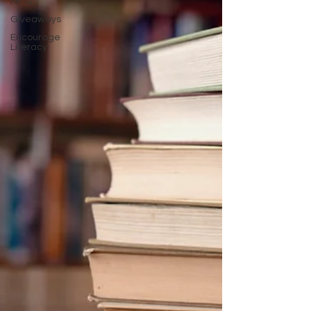
NFTs
Giveaways
Encourage
Literacy