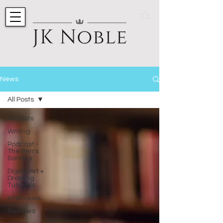
ב"ה
News
All Posts
All Posts
Writing
Podcast -
The Pen's
Sorcery
Digital Art +
Drawing
Tutorials
Interviews
Reviews