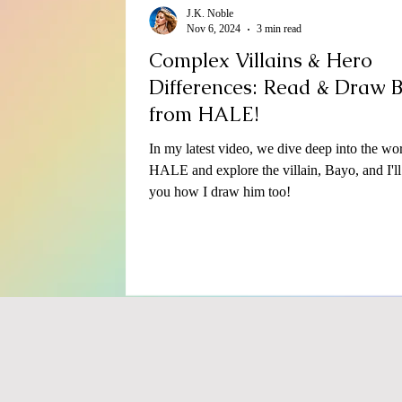
J.K. Noble
Nov 6, 2024
3 min read
Complex Villains & Hero
Differences: Read & Draw 
from HALE!
In my latest video, we dive deep into the wor
HALE and explore the villain, Bayo, and I'l
you how I draw him too!