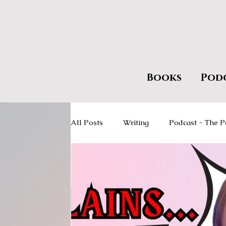
Books
Pod
All Posts
Writing
Podcast - The P
Giveaways
Encourage Literacy