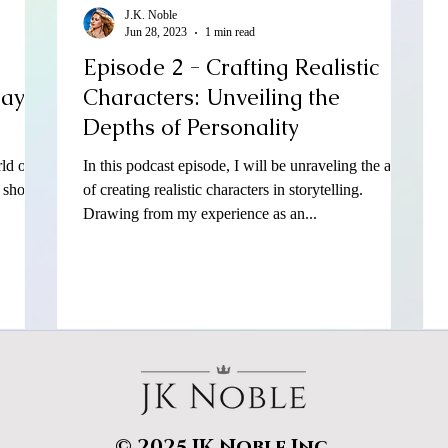
J.K. Noble
Jun 28, 2023
1 min read
Episode 2 - Crafting Realistic
Bayo
Characters: Unveiling the
Depths of Personality
ld of
In this podcast episode, I will be unraveling the art
l show
of creating realistic characters in storytelling.
Drawing from my experience as an...
© 2025 JK Noble Inc.