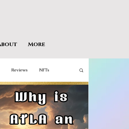
About
More
Reviews
NFTs