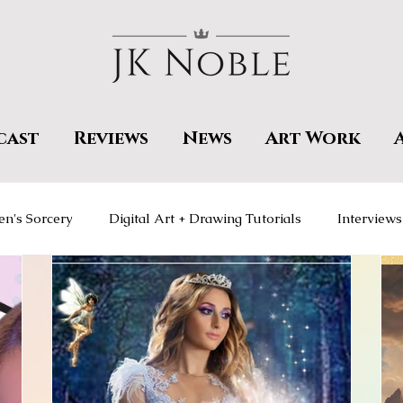
cast
Reviews
News
Art Work
en's Sorcery
Digital Art + Drawing Tutorials
Interviews