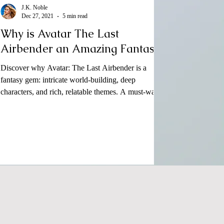
J.K. Noble
Dec 27, 2021
5 min read
Why is Avatar The Last
Airbender an Amazing Fantasy?
Discover why Avatar: The Last Airbender is a
fantasy gem: intricate world-building, deep
characters, and rich, relatable themes. A must-wat