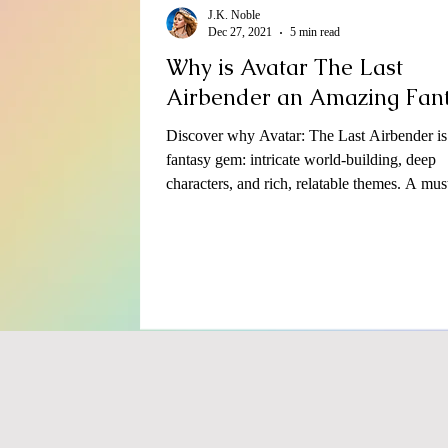
J.K. Noble
Dec 27, 2021
5 min read
Why is Avatar The Last
Airbender an Amazing Fan
Discover why Avatar: The Last Airbender is
fantasy gem: intricate world-building, deep
characters, and rich, relatable themes. A mus