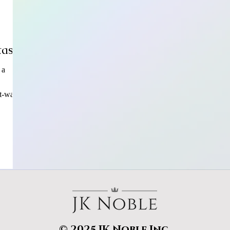
tasy?
 a
t-wat
© 2025 JK Noble Inc.