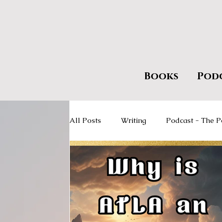
Books
Pod
All Posts
Writing
Podcast - The P
Giveaways
Encourage Literacy