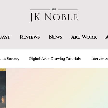
cast
Reviews
News
Art Work
en's Sorcery
Digital Art + Drawing Tutorials
Interviews