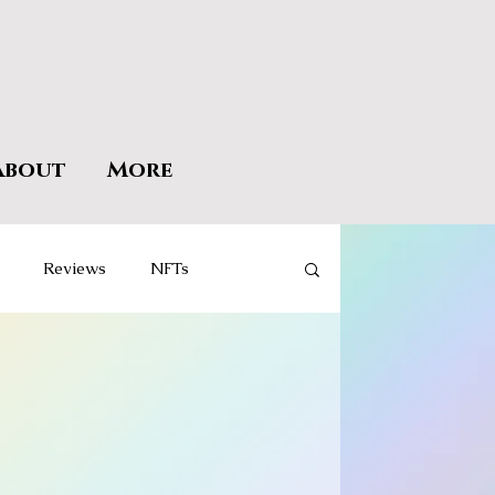
About
More
Reviews
NFTs