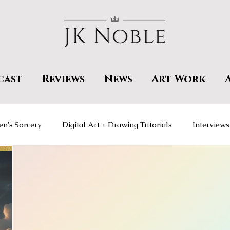
cast
Reviews
News
Art Work
en's Sorcery
Digital Art + Drawing Tutorials
Interviews