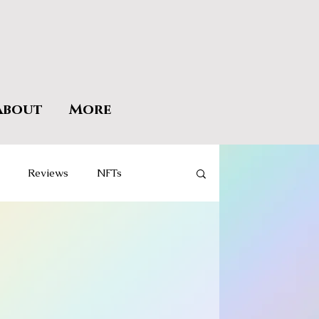
About
More
Reviews
NFTs