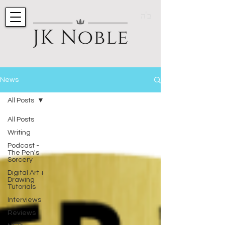
ב"ה
News
All Posts
All Posts
Writing
Podcast -
The Pen's
Sorcery
Digital Art +
Drawing
Tutorials
Interviews
Reviews