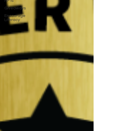
NFTs
Giveaways
Encourage
Literacy