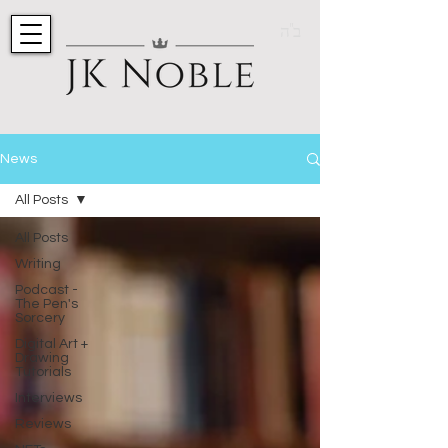
ב"ה
News
All Posts
All Posts
Writing
Podcast -
The Pen's
Sorcery
Digital Art +
Drawing
Tutorials
Interviews
Reviews