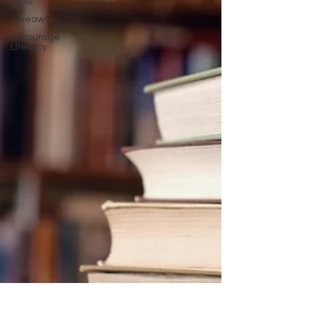
NFTs
Giveaways
Encourage
Literacy