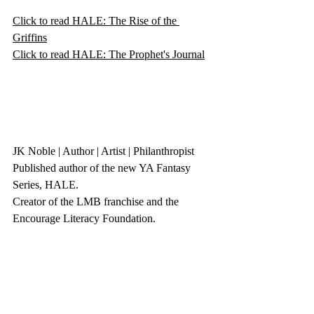
Click to read HALE: The Rise of the 
Griffins
Click to read HALE: The Prophet's Journal
JK Noble | Author | Artist | Philanthropist 
Published author of the new YA Fantasy 
Series, HALE.
Creator of the LMB franchise and the 
Encourage Literacy Foundation. 