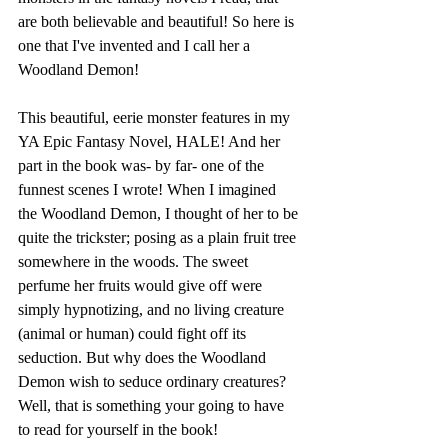
are both believable and beautiful! So here is 
one that I've invented and I call her a 
Woodland Demon!
This beautiful, eerie monster features in my 
YA Epic Fantasy Novel, HALE! And her 
part in the book was- by far- one of the 
funnest scenes I wrote! When I imagined 
the Woodland Demon, I thought of her to be 
quite the trickster; posing as a plain fruit tree 
somewhere in the woods. The sweet 
perfume her fruits would give off were 
simply hypnotizing, and no living creature 
(animal or human) could fight off its 
seduction. But why does the Woodland 
Demon wish to seduce ordinary creatures? 
Well, that is something your going to have 
to read for yourself in the book!