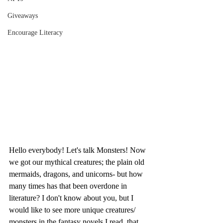
Giveaways
Encourage Literacy
Hello everybody! Let's talk Monsters! Now 
we got our mythical creatures; the plain old 
mermaids, dragons, and unicorns- but how 
many times has that been overdone in 
literature? I don't know about you, but I 
would like to see more unique creatures/ 
monsters in the fantasy novels I read, that 