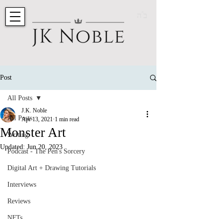
ב"ה
Post
All Posts
J.K. Noble
All Posts
Apr 13, 2021
1 min read
Monster Art
Writing
Updated:
Jun 20, 2023
Podcast - The Pen's Sorcery
Digital Art + Drawing Tutorials
Interviews
Reviews
NFTs