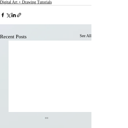
Digital Art + Drawing Tutorials
Recent Posts
See All