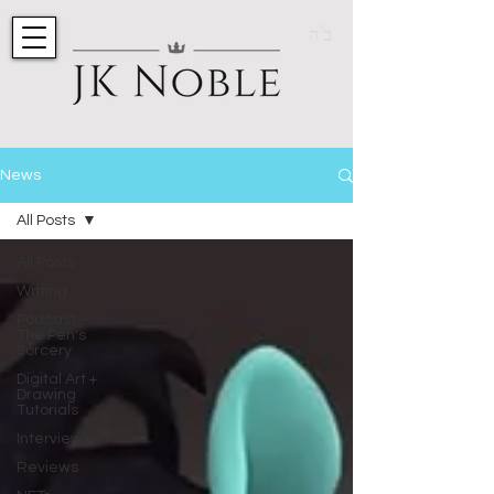
ב"ה
News
All Posts
All Posts
Writing
Podcast -
The Pen's
Sorcery
Digital Art +
Drawing
Tutorials
Interviews
Reviews