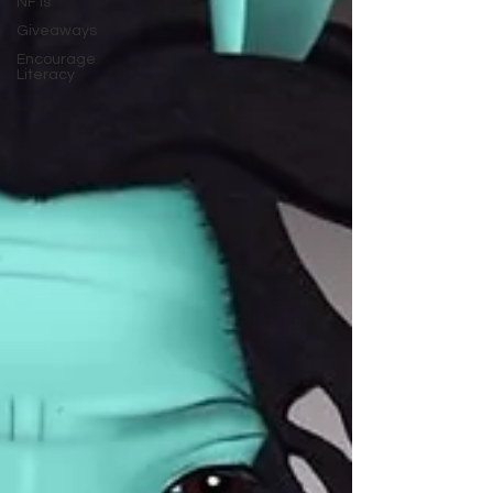
NFTs
Giveaways
Encourage
Literacy