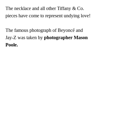
The necklace and all other Tiffany & Co. 
pieces have come to represent undying love!
The famous photograph of Beyoncé and 
Jay-Z was taken by 
photographer Mason 
Poole. 