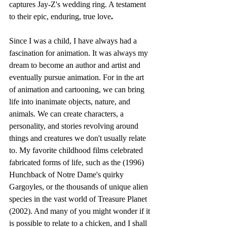
captures Jay-Z's wedding ring. A testament 
to their epic, enduring, true love
.
Since I was a child, I have always had a 
fascination for animation. It was always my 
dream to become an author and artist and 
eventually pursue animation. For in the art 
of animation and cartooning, we can bring 
life into inanimate objects, nature, and 
animals. We can create characters, a 
personality, and stories revolving around 
things and creatures we don't usually relate 
to. My favorite childhood films celebrated 
fabricated forms of life, such as the (1996) 
Hunchback of Notre Dame's quirky 
Gargoyles, or the thousands of unique alien 
species in the vast world of Treasure Planet 
(2002). And many of you might wonder if it 
is possible to relate to a chicken, and I shall 