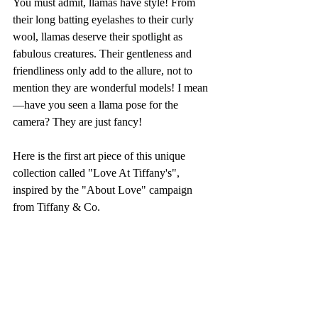
You must admit, llamas have style! From 
their long batting eyelashes to their curly 
wool, llamas deserve their spotlight as 
fabulous creatures. Their gentleness and 
friendliness only add to the allure, not to 
mention they are wonderful models! I mean
—have you seen a llama pose for the 
camera? They are just fancy!
Here is the first art piece of this unique 
collection called "Love At Tiffany's", 
inspired by the "About Love" campaign 
from Tiffany & Co.