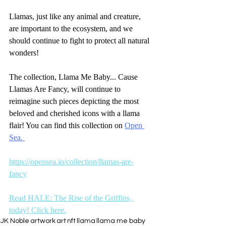
Llamas, just like any animal and creature, 
are important to the ecosystem, and we 
should continue to fight to protect all natural 
wonders!
The collection, Llama Me Baby... Cause 
Llamas Are Fancy, will continue to 
reimagine such pieces depicting the most 
beloved and cherished icons with a llama 
flair! You can find this collection on 
Open 
Sea. 
https://opensea.io/collection/llamas-are-
fancy
Read HALE: The Rise of the Griffins, 
today! Click here.
JK Noble
artwork
art
nft
llama
llama me baby