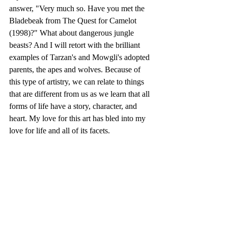
answer, "Very much so. Have you met the 
Bladebeak from The Quest for Camelot 
(1998)?" What about dangerous jungle 
beasts? And I will retort with the brilliant 
examples of Tarzan's and Mowgli's adopted 
parents, the apes and wolves. Because of 
this type of artistry, we can relate to things 
that are different from us as we learn that all 
forms of life have a story, character, and 
heart. My love for this art has bled into my 
love for life and all of its facets. 