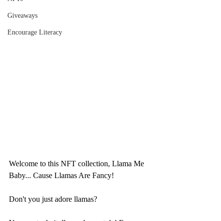
Giveaways
Encourage Literacy
Welcome to this NFT collection, Llama Me 
Baby... Cause Llamas Are Fancy!
Don't you just adore llamas? 