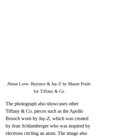
About Love- Beyonce & Jay-Z by Mason Poole 
for Tiffany & Co.
The photograph also showcases other 
Tiffany & Co. pieces such as the Apollo 
Brooch worn by Jay-Z, which was created 
by Jean Schlumberger who was inspired by 
electrons circling an atom. The image also 