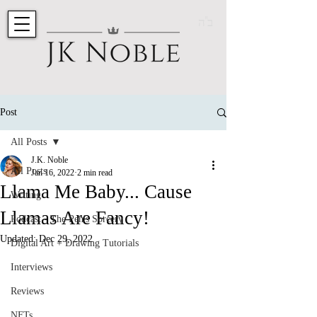
ב"ה
Post
All Posts
J.K. Noble
All Posts
Jan 16, 2022
2 min read
Llama Me Baby... Cause
Writing
Llamas Are Fancy!
Podcast - The Pen's Sorcery
Updated:
Dec 29, 2022
Digital Art + Drawing Tutorials
Interviews
Reviews
NFTs