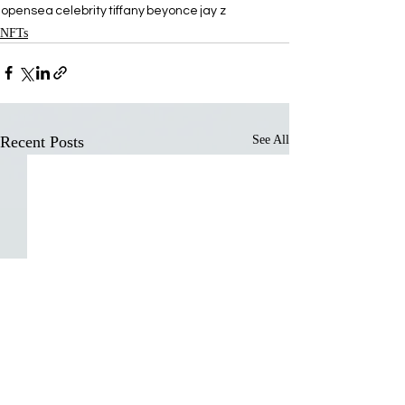
opensea
celebrity
tiffany
beyonce
jay z
NFTs
Recent Posts
See All