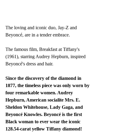
The loving and iconic duo, Jay-Z and 
Beyoncé, are in a tender embrace. 
The famous film, Breakfast at Tiffany's 
(1961), starring Audrey Hepburn, inspired 
Beyoncé's dress and hair.
Since the discovery of the diamond in 
1877, the timeless piece was only worn by 
four remarkable women. Audrey 
Hepburn, American socialite Mrs. E. 
Sheldon Whitehouse, Lady Gaga, and 
Beyoncé Knowles. Beyoncé is the first 
Black woman to ever wear the iconic 
128.54-carat yellow Tiffany diamond!