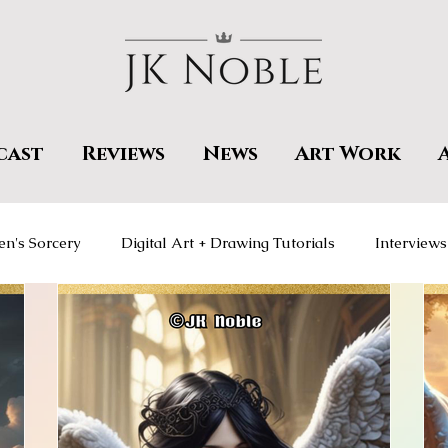
cast
Reviews
News
Art Work
en's Sorcery
Digital Art + Drawing Tutorials
Interviews