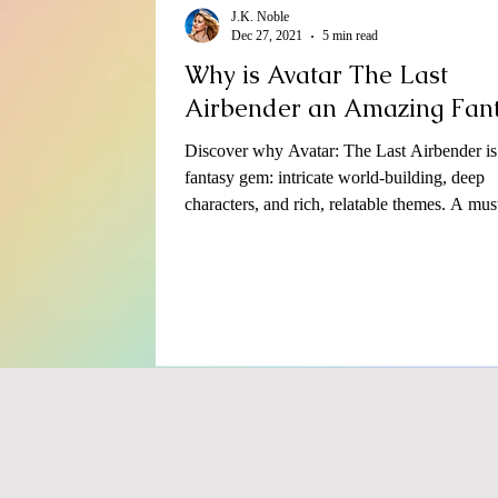
J.K. Noble
Dec 27, 2021
5 min read
Why is Avatar The Last
Airbender an Amazing Fan
Discover why Avatar: The Last Airbender is
fantasy gem: intricate world-building, deep
characters, and rich, relatable themes. A mus