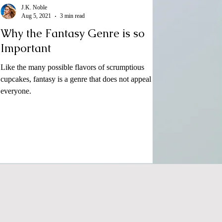
J.K. Noble
Aug 5, 2021
3 min read
Why the Fantasy Genre is so
Important
Like the many possible flavors of scrumptious
cupcakes, fantasy is a genre that does not appeal to
everyone.