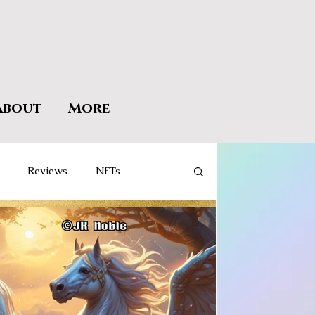
About
More
Reviews
NFTs