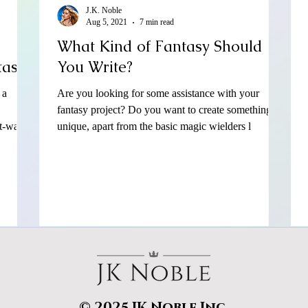
J.K. Noble
Aug 5, 2021
7 min read
What Kind of Fantasy Should
tasy?
You Write?
 a
Are you looking for some assistance with your
fantasy project? Do you want to create something
t-wat
unique, apart from the basic magic wielders l
© 2025 JK Noble Inc.