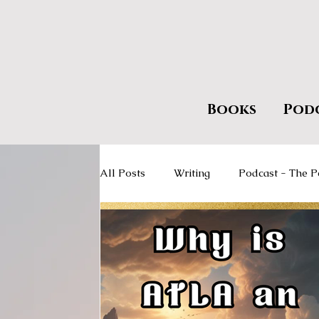
Books
Pod
All Posts
Writing
Podcast - The P
Giveaways
Encourage Literacy