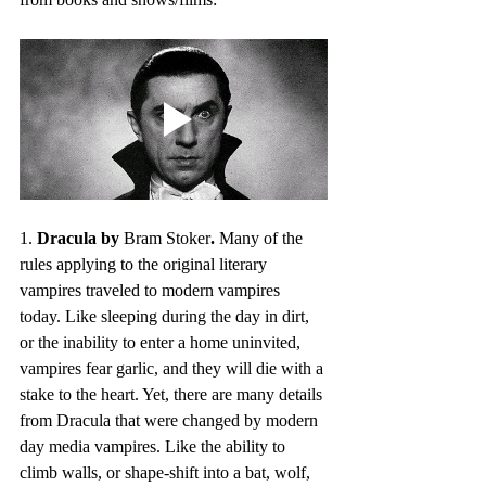
1. 
Dracula by 
Bram Stoker
.
 Many of the 
rules applying to the original literary 
vampires traveled to modern vampires 
today. Like sleeping during the day in dirt, 
or the inability to enter a home uninvited, 
vampires fear garlic, and they will die with a 
stake to the heart. Yet, there are many details 
from Dracula that were changed by modern 
day media vampires. Like the ability to 
climb walls, or shape-shift into a bat, wolf, 