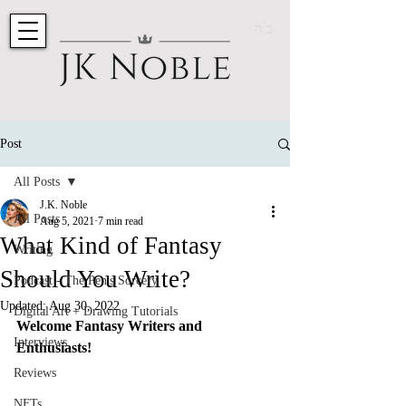
ב"ה
Post
All Posts
J.K. Noble
All Posts
Aug 5, 2021
7 min read
What Kind of Fantasy
Writing
Should You Write?
Podcast - The Pen's Sorcery
Updated:
Aug 30, 2022
Digital Art + Drawing Tutorials
Welcome Fantasy Writers and 
Interviews
Enthusiasts! 
Reviews
NFTs