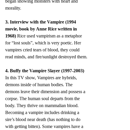
began showing monsters with heart and 
morality.
3. Interview with the Vampire (1994 
movie, book by Anne Rice written in 
1968) 
Rice used vampirism as a metaphor 
for “lost souls”, which is very poetic. Her 
vampires cried tears of blood, they could 
read minds, and fire/sunlight destroyed them.
4. Buffy the Vampire Slayer (1997-2003) 
In this TV show, Vampires are hybrids, 
demons inside of human bodies. The 
demons leave their dimension and possess a 
corpse. The human soul departs from the 
body. They thrive on mammalian blood. 
Becoming a vampire includes drinking a 
sire’s blood near death (has nothing to do 
with getting bitten). Some vampires have a 