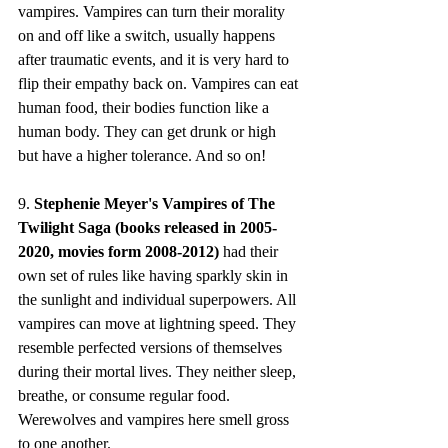
vampires. Vampires can turn their morality 
on and off like a switch, usually happens 
after traumatic events, and it is very hard to 
flip their empathy back on. Vampires can eat 
human food, their bodies function like a 
human body. They can get drunk or high 
but have a higher tolerance. And so on!
9. 
Stephenie Meyer's Vampires of The 
Twilight Saga (books released in 2005-
2020, movies form 2008-2012)
 had their 
own set of rules like having sparkly skin in 
the sunlight and individual superpowers. All 
vampires can move at lightning speed. They 
resemble perfected versions of themselves 
during their mortal lives. They neither sleep, 
breathe, or consume regular food. 
Werewolves and vampires here smell gross 
to one another. 