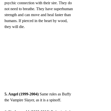
psychic connection with their sire. They do 
not need to breathe. They have superhuman 
strength and can move and heal faster than 
humans. If pierced in the heart by wood, 
they will die.
5. Angel (1999-2004) 
Same rules as Buffy 
the Vampire Slayer, as it is a spinoff.