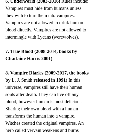
6. 
Underworld (2003-2016)
 Rules include: 
Vampires must hide from humans unless 
they with to turn them into vampires. 
Vampires are not allowed to drink human 
blood directly. Vampires are not allowed to 
intermingle with Lycans (werewolves).
7. True Blood (2008-2014, books by 
Charlaine Harris 2001)
8. Vampire Diaries (2009-2017, the books 
by 
L. J. Smith
 released in 1991) 
In this 
universe, vampires still have their human 
souls after death. They can live off any 
blood, however human is most delicious. 
Sharing their own blood with a human 
transforms the human into a vampire. 
Witches created the original vampires. An 
herb called vervain weakens and burns 