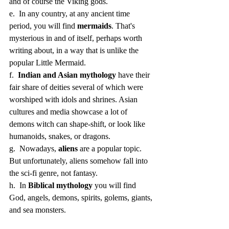
and of course the Viking gods. 
e.  In any country, at any ancient time 
period, you will find 
mermaids
. That's 
mysterious in and of itself, perhaps worth 
writing about, in a way that is unlike the 
popular Little Mermaid.
f.  
Indian and Asian mythology
 have their 
fair share of deities several of which were 
worshiped with idols and shrines. Asian 
cultures and media showcase a lot of 
demons witch can shape-shift, or look like 
humanoids, snakes, or dragons. 
g.  Nowadays, 
aliens
 are a popular topic. 
But unfortunately, aliens somehow fall into 
the sci-fi genre, not fantasy. 
h.  In 
Biblical mythology
 you will find 
God, angels, demons, spirits, golems, giants, 
and sea monsters. 