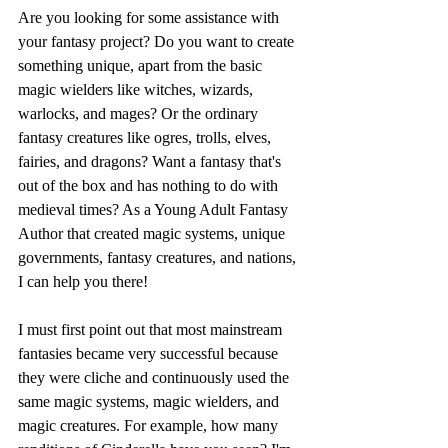
Are you looking for some assistance with 
your fantasy project? Do you want to create 
something unique, apart from the basic 
magic wielders like witches, wizards, 
warlocks, and mages? Or the ordinary 
fantasy creatures like ogres, trolls, elves, 
fairies, and dragons? Want a fantasy that's 
out of the box and has nothing to do with 
medieval times? As a Young Adult Fantasy 
Author that created magic systems, unique 
governments, fantasy creatures, and nations, 
I can help you there!
I must first point out that most mainstream 
fantasies became very successful because 
they were cliche and continuously used the 
same magic systems, magic wielders, and 
magic creatures. For example, how many 