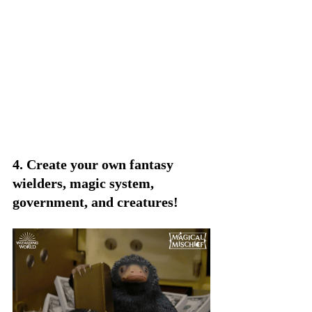
4. Create your own fantasy 
wielders, magic system, 
government, and creatures!