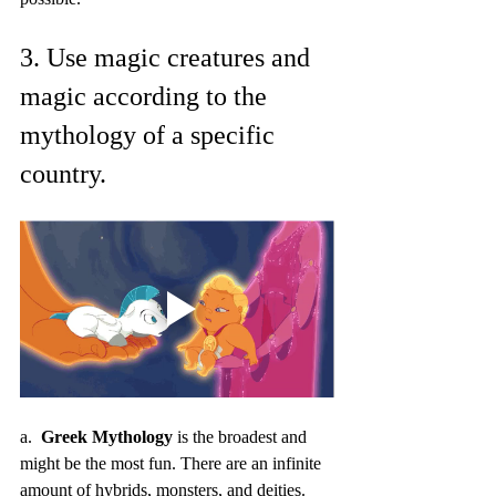
3. Use magic creatures and 
magic according to the 
mythology of a specific 
country.
a.  
Greek Mythology
 is the broadest and 
might be the most fun. There are an infinite 
amount of hybrids, monsters, and deities. 