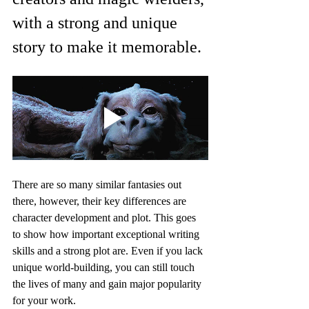
with a strong and unique 
story to make it memorable.
There are so many similar fantasies out 
there, however, their key differences are 
character development and plot. This goes 
to show how important exceptional writing 
skills and a strong plot are. Even if you lack 
unique world-building, you can still touch 
the lives of many and gain major popularity 
for your work.