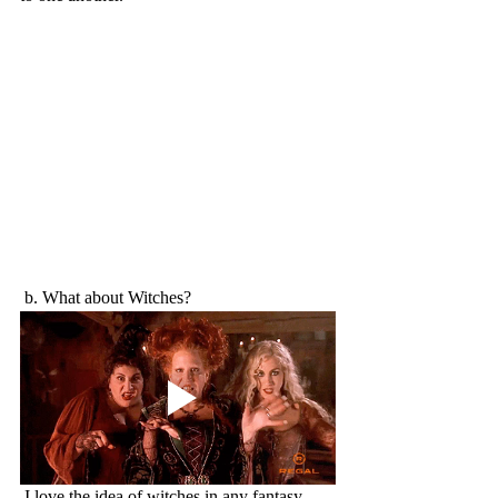
 b. What about Witches?
 I love the idea of witches in any fantasy. 