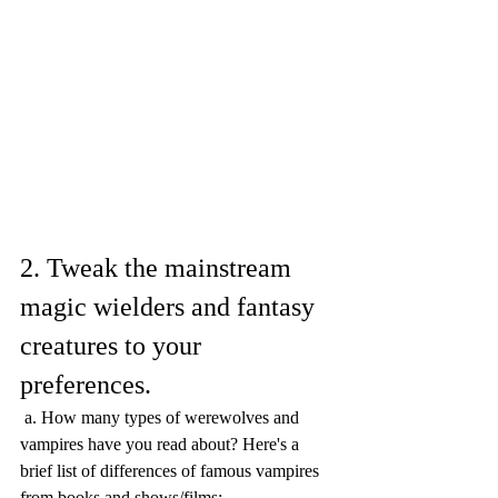
2. Tweak the mainstream 
magic wielders and fantasy 
creatures to your 
preferences.
 a. How many types of werewolves and 
vampires have you read about? Here's a 
brief list of differences of famous vampires 
from books and shows/films: