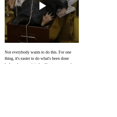
Not everybody wants to do this. For one 
thing, it's easier to do what's been done 
before, because it is familiar to your readers, 
familiar to you, and it is safe. A lot of effort 
and time goes into creating your own rules 
and magic for a fantasy world, and you 
might rather use that time developing your 
characters and plot. Also, creativity does not 
come easily to some, and there is no shame 
in that! This will not hinder the impact your 
story has on its readers. 