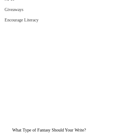
Giveaways
Encourage Literacy
What Type of Fantasy Should Your Write?