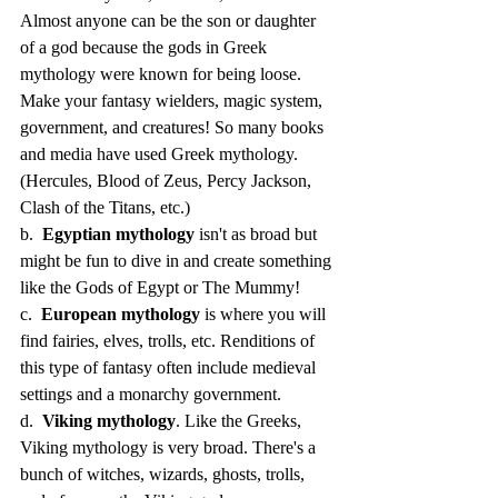
Almost anyone can be the son or daughter 
of a god because the gods in Greek 
mythology were known for being loose. 
Make your fantasy wielders, magic system, 
government, and creatures! So many books 
and media have used Greek mythology. 
(Hercules, Blood of Zeus, Percy Jackson, 
Clash of the Titans, etc.)
b.  
Egyptian mythology
 isn't as broad but 
might be fun to dive in and create something 
like the Gods of Egypt or The Mummy!
c.  
European mythology
 is where you will 
find fairies, elves, trolls, etc. Renditions of 
this type of fantasy often include medieval 
settings and a monarchy government.
d.  
Viking mythology
. Like the Greeks, 
Viking mythology is very broad. There's a 
bunch of witches, wizards, ghosts, trolls, 