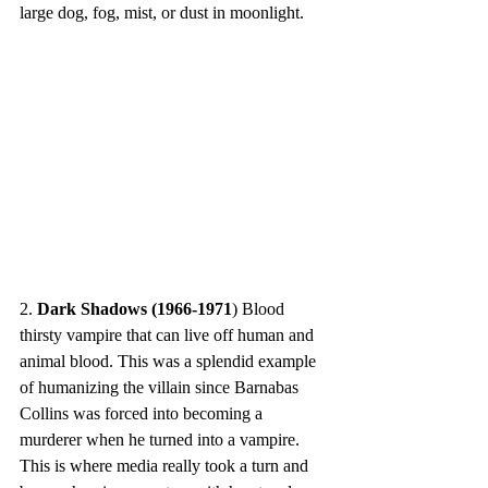
large dog, fog, mist, or dust in moonlight.
2. 
Dark Shadows (1966-1971
) Blood 
thirsty vampire that can live off human and 
animal blood. This was a splendid example 
of humanizing the villain since Barnabas 
Collins was forced into becoming a 
murderer when he turned into a vampire. 
This is where media really took a turn and 