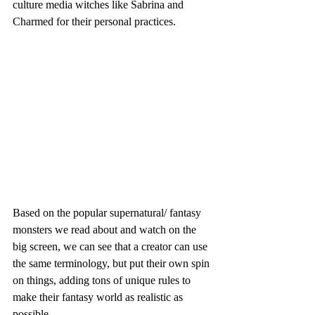
culture media witches like Sabrina and 
Charmed for their personal practices. 
Based on the popular supernatural/ fantasy 
monsters we read about and watch on the 
big screen, we can see that a creator can use 
the same terminology, but put their own spin 
on things, adding tons of unique rules to 
make their fantasy world as realistic as 
possible. 