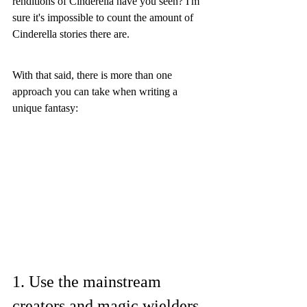
renditions of Cinderella have you seen? I'm 
sure it's impossible to count the amount of 
Cinderella stories there are. 
With that said, there is more than one 
approach you can take when writing a 
unique fantasy:
1. Use the mainstream 
creators and magic wielders, 