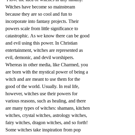
Witches have become so mainstream 
because they are so cool and fun to 
incorporate into fantasy projects. Their 
powers scale from little significance to 
catastrophic. As we know there can be good 
and evil using this power. In Christian 
entertainment, witches are represented as 
evil, demonic, and devil worshipers. 
Whereas in other media, like Charmed, you 
are born with the mystical power of being a 
witch and are meant to use them for the 
good of the world. Usually. In real life, 
however, witches use their powers for 
various reasons, such as healing, and there 
are many types of witches: shamans, kitchen 
witches, crystal witches, astrology witches, 
fairy witches, dragon witches, and so forth! 
Some witches take inspiration from pop 