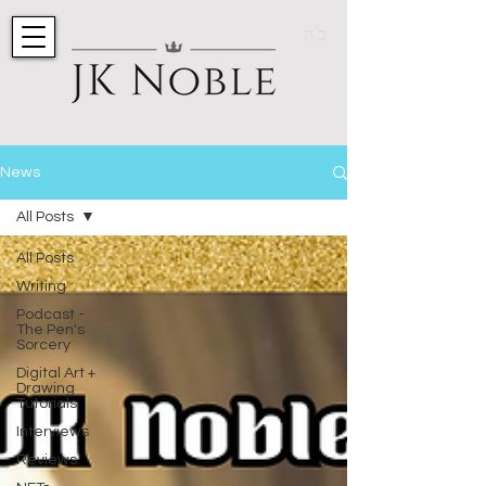
ב"ה
News
All Posts
All Posts
Writing
Podcast -
The Pen's
Sorcery
Digital Art +
Drawing
Tutorials
Interviews
Reviews