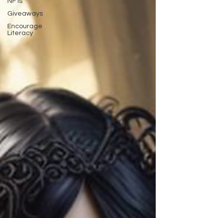
NFTs
Giveaways
Encourage
Literacy