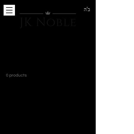
ב"ה
Home
Head Wear
Head Wear
0 products
No products here yet...
In the meantime, you can choose a
different category to continue shopping.