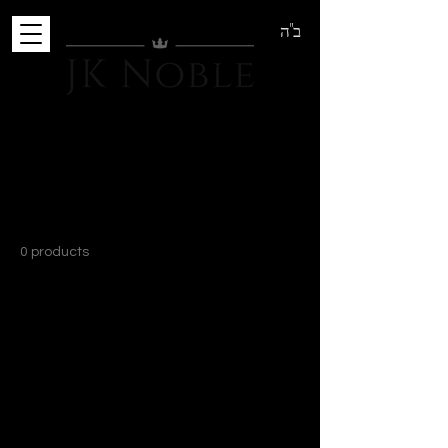
ב"ה
Home
Tanks
Tanks
0 products
No products here yet...
In the meantime, you can choose a
different category to continue shopping.