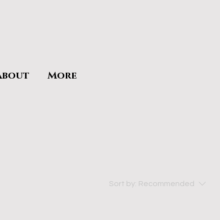
About
More
Sort by:
Recommended