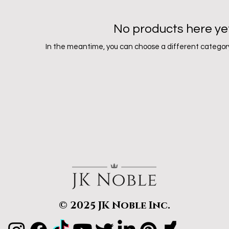
No products here yet.
In the meantime, you can choose a different category
© 2025 JK Noble Inc.