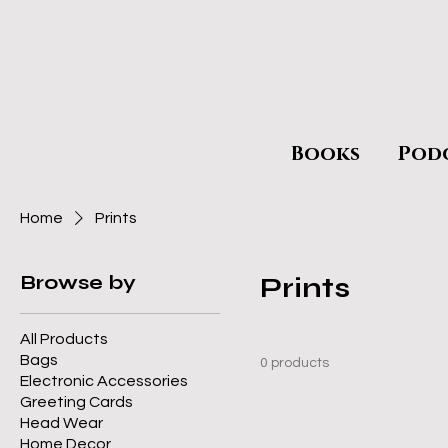
Books
Pod
Home
Prints
Browse by
Prints
All Products
Bags
0 products
Electronic Accessories
Greeting Cards
Head Wear
Home Decor