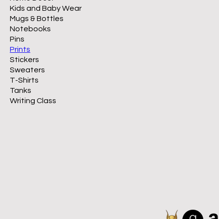
Kids and Baby Wear
Mugs & Bottles
Notebooks
Pins
Prints
Stickers
Sweaters
T-Shirts
Tanks
Writing Class