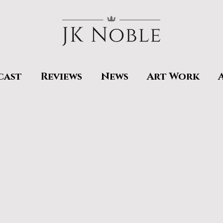
cast
Reviews
News
Art Work