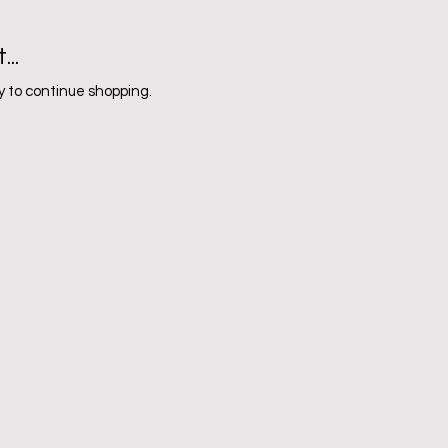
..
 to continue shopping.