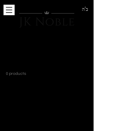
ב"ה
Home
T-Shirts
T-Shirts
0 products
No products here yet...
In the meantime, you can choose a
different category to continue shopping.