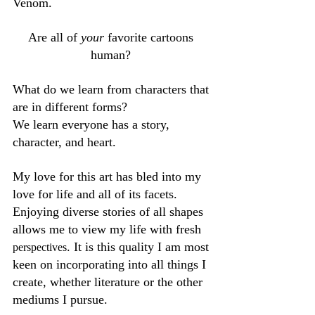
Venom. 
Are all of 
your 
favorite cartoons 
human? 
What do we learn from characters that 
are in different forms? 
We learn everyone has a story, 
character, and heart. 
My love for this art has bled into my 
love for life and all of its facets. 
Enjoying diverse stories of all shapes 
allows me to view my life with fresh 
. It is this quality I am most 
perspectives
keen on incorporating into all things I 
create, whether literature or the other 
mediums I pursue. 