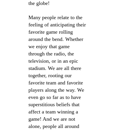
the globe! 
Many people relate to the 
feeling of anticipating their 
favorite game rolling 
around the bend. Whether 
we enjoy that game 
through the radio, the 
television, or in an epic 
stadium. We are all there 
together, rooting our 
favorite team and favorite 
players along the way. We 
even go so far as to have 
superstitious beliefs that 
affect a team winning a 
game! And we are not 
alone, people all around 