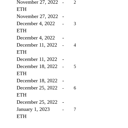
November 27, 2022
	-	2
ETH
November 27, 2022
-
December 4, 2022 
	-	3
ETH
December 4, 2022
-
December 11, 2022 
	-	4
ETH
December 11, 2022
-
December 18, 2022
	-	5
ETH
December 18, 2022
-
December 25, 2022
	-	6
ETH
December 25, 2022
-
January 1, 2023
		-	7
ETH