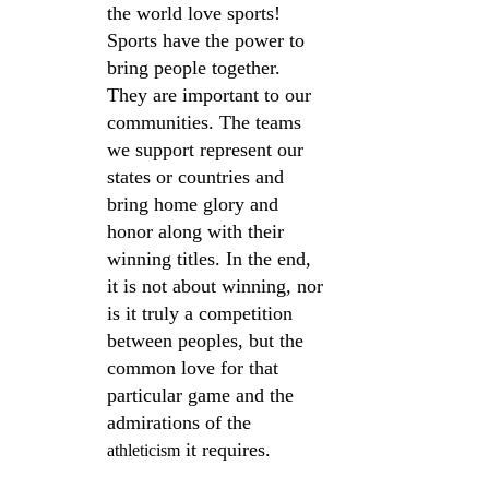
the world love sports! 
Sports have the power to 
bring people together. 
They are important to our 
communities. The teams 
we support represent our 
states or countries and 
bring home glory and 
honor along with their 
winning titles. In the end, 
it is not about winning, nor 
is it truly a competition 
between peoples, but the 
common love for that 
particular game and the 
admirations of the 
 it requires.
athleticism