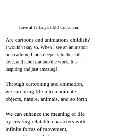
Love at Tiffany's LMB Collection
Are cartoons and animations childish? 
I wouldn't say so. When I see an animation 
or a cartoon, I look deeper into the skill, 
love, and labor put into the work. It is 
inspiring and just amazing!
Through cartooning and animation, 
we can bring life into inanimate 
objects, nature, animals, and so forth! 
We can enhance the meaning of life 
by creating relatable characters with 
infinite forms of movement, 