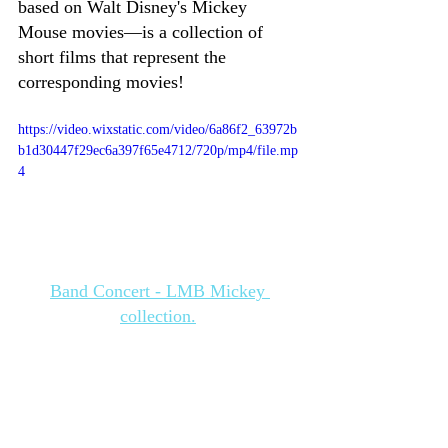
based on Walt Disney's Mickey 
Mouse movies—is a collection of 
short films that represent the 
corresponding movies! 
https://video.wixstatic.com/video/6a86f2_63972b
b1d30447f29ec6a397f65e4712/720p/mp4/file.mp
4
Band Concert - LMB Mickey 
collection.