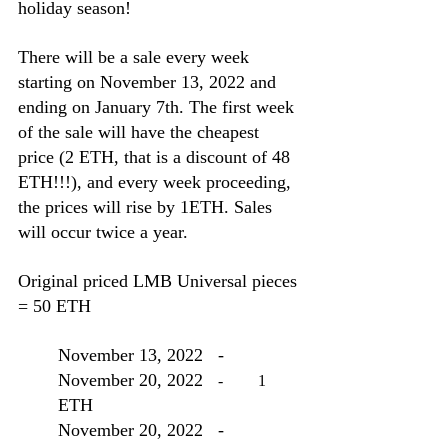
holiday season! 
There will be a sale every week 
starting on November 13, 2022 and 
ending on January 7th. The first week 
of the sale will have the cheapest 
price (2 ETH, that is a discount of 48 
ETH!!!), and every week proceeding, 
the prices will rise by 1ETH. Sales 
will occur twice a year.
Original priced LMB Universal pieces 
= 50 ETH
November 13, 2022
-
November 20, 2022
	-	1
ETH
November 20, 2022
-