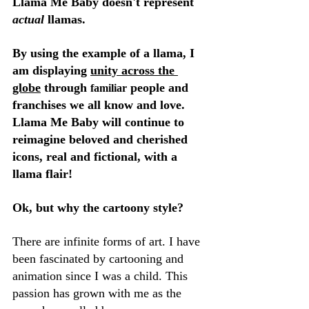
Llama Me Baby doesn't represent 
actual
 llamas.
By using the example of a llama, I 
am displaying 
unity across the 
globe
 through 
 people and 
familiar
franchises we all know and love. 
Llama Me Baby will continue to 
reimagine beloved and cherished 
icons, real and fictional, with a 
llama flair!
Ok, but why the cartoony style?
There are infinite forms of art. I have 
been fascinated by cartooning and 
animation since I was a child. This 
passion has grown with me as the 