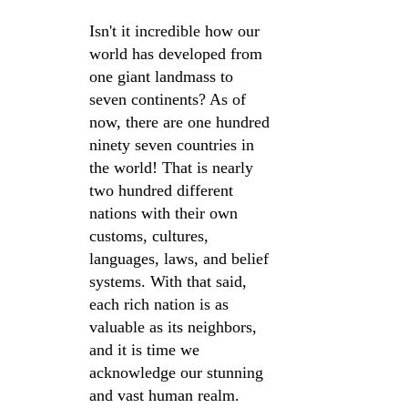
Isn't it incredible how our 
world has developed from 
one giant landmass to 
seven continents? As of 
now, there are one hundred 
ninety seven countries in 
the world! That is nearly 
two hundred different 
nations with their own 
customs, cultures, 
languages, laws, and belief 
systems. With that said, 
each rich nation is as 
valuable as its neighbors, 
and it is time we 
acknowledge our stunning 
and vast human realm. 