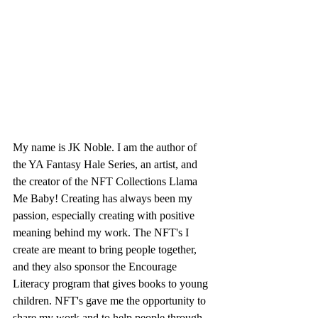
My name is JK Noble. I am the author of 
the YA Fantasy Hale Series, an artist, and 
the creator of the NFT Collections Llama 
Me Baby! Creating has always been my 
passion, especially creating with positive 
meaning behind my work. The NFT's I 
create are meant to bring people together, 
and they also sponsor the Encourage 
Literacy program that gives books to young 
children. NFT's gave me the opportunity to 
share my work and to help people through 