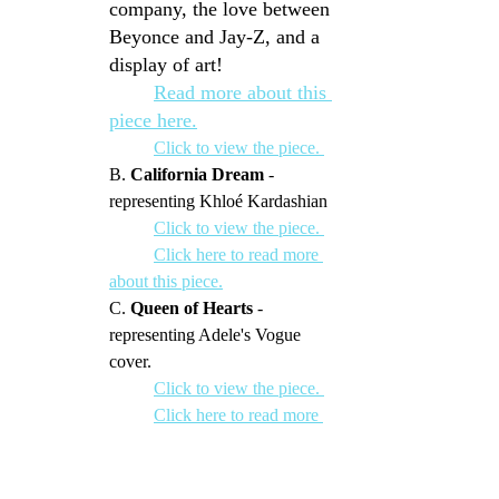
company, the love between 
Beyonce and Jay-Z, and a 
display of art!
Read more about this 
piece here.
Click to view the piece. 
B. 
California Dream
 - 
representing Khloé Kardashian
	Click to view the piece. 
Click here to read more 
about this piece.
C. 
Queen of Hearts
 - 
representing Adele's Vogue 
cover.
Click to view the piece. 
Click here to read more 
about this piece.
 LMB Owners get:
Celebrity