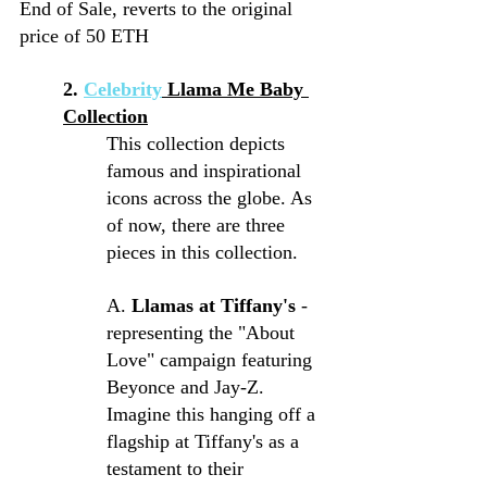
End of Sale, reverts to the original 
price of 50 ETH
2. 
Celebrity
 Llama Me Baby 
Collection
This collection depicts 
famous and inspirational 
icons across the globe. As 
of now, there are three 
pieces in this collection.
A.
 Llamas at Tiffany's 
- 
representing the "About 
Love" campaign featuring 
Beyonce and Jay-Z. 
Imagine this hanging off a 
flagship at Tiffany's as a 
testament to their 