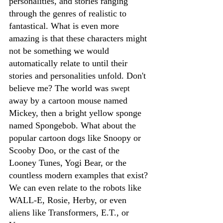
personalities, and stories ranging 
through the genres of realistic to 
fantastical. What is even more 
amazing is that these characters might 
not be something we would 
automatically relate to until their 
stories and personalities unfold. Don't 
believe me? The world was 
swept
away by a cartoon mouse named 
Mickey, then a bright yellow sponge 
named Spongebob. What about the 
popular cartoon dogs like Snoopy or 
Scooby Doo, or the cast of the 
Looney Tunes, Yogi Bear, or the 
countless modern examples that exist? 
We can even relate to the robots like 
WALL-E, Rosie, Herby, or even 
aliens like Transformers, E.T., or 