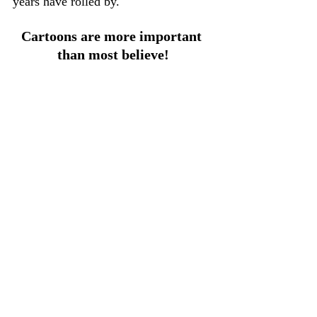
years have rolled by.
Cartoons are more important 
than most believe!