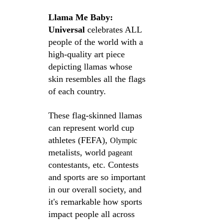
Llama Me Baby: 
Universal
 celebrates ALL 
people of the world with a 
high-quality art piece 
depicting llamas whose 
skin resembles all the flags 
of each country. 
These flag-skinned llamas 
can represent world cup 
athletes (FEFA), 
Olympic
metalists, world 
pageant
contestants, etc. Contests 
and sports are so important 
in our overall society, and 
it's remarkable how sports 
impact people all across 