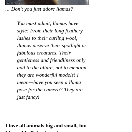
... Don't you just adore llamas?  
You must admit, llamas have 
style! From their long feathery 
lashes to their curling wool, 
llamas deserve their spotlight as 
fabulous creatures. Their 
gentleness and friendliness only 
add to the allure, not to mention 
they are wonderful models! I 
mean—have you seen a llama 
pose for the camera? They are 
just fancy!
I love all animals big and small, but 