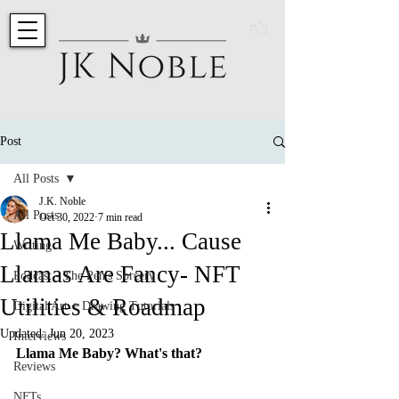
ב"ה
Post
All Posts
J.K. Noble
All Posts
Oct 30, 2022
7 min read
Llama Me Baby... Cause
Writing
Llamas Are Fancy- NFT
Podcast - The Pen's Sorcery
Utilities & Roadmap
Digital Art + Drawing Tutorials
Updated:
Jun 20, 2023
Interviews
Llama Me Baby? What's that?
Reviews
NFTs