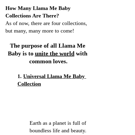
How Many Llama Me Baby 
Collections Are There?
As of now, there are four collections, 
but many, many more to come!
The purpose of all Llama Me 
Baby is to 
unite the world
 with 
common loves.
1. 
Universal L
lama Me Baby 
Collection
Earth as a planet is full of 
boundless life and beauty. 