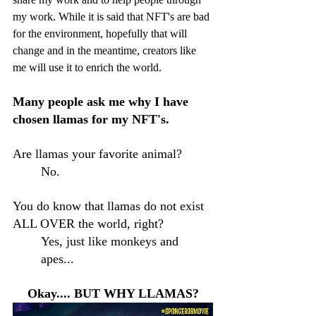
my work. While it is said that NFT's are bad 
for the environment, hopefully that will 
change and in the meantime, creators like 
me will use it to enrich the world.
Many people ask me why I have 
chosen llamas for my NFT's.
Are llamas your favorite animal? 
No.
You do know that llamas do not exist 
ALL OVER the world, right?
Yes, just like monkeys and 
apes... 
Okay.... BUT WHY LLAMAS?