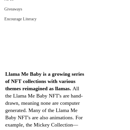
Giveaways
Encourage Literacy
Llama Me Baby is a growing series 
of NFT collections with various 
themes reimagined as llamas. 
All 
the Llama Me Baby NFT's are hand-
drawn, meaning none are computer 
generated. Many of the Llama Me 
Baby NFT's are also animations. For 
example, the Mickey Collection—