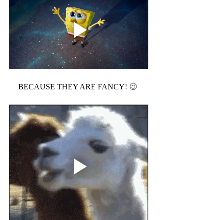
BECAUSE THEY ARE FANCY! 
😉 