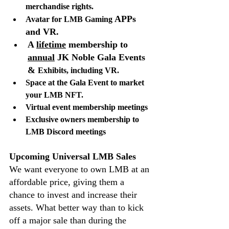
merchandise rights. 
APPs 
Avatar for LMB Gaming 
and VR.
A 
lifetime
 membership to 
annual
 JK Noble Gala Events 
& 
Exhibits, including VR.
Space at the Gala Event to market 
your LMB NFT.
Virtual event membership meetings
Exclusive owners membership to 
LMB Discord meetings
Upcoming Universal LMB Sales
We want everyone to own LMB at an 
affordable price, giving them a 
chance to invest and increase their 
assets. What better way than to kick 
off a major sale than during the 