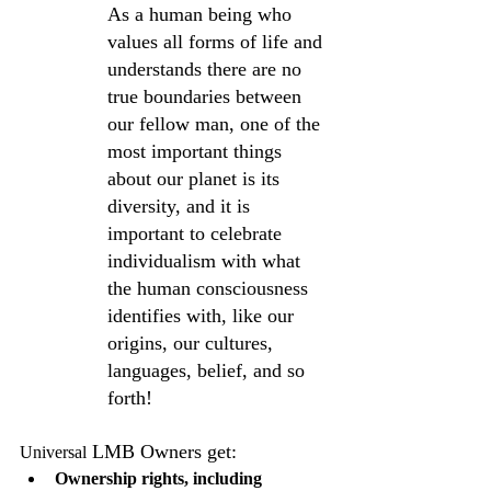
As a human being who 
values all forms of life and 
understands there are no 
true boundaries between 
our fellow man, one of the 
most important things 
about our planet is its 
diversity, and it is 
important to celebrate 
individualism with what 
the human consciousness 
identifies with, like our 
origins, our cultures, 
languages, belief, and so 
forth!
 LMB Owners get:
Universal
Ownership rights, including 